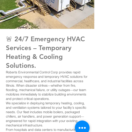
🚨 24/7 Emergency HVAC
Services – Temporary
Heating & Cooling
Solutions.
Roberts Environmental Control Corp provides rapid
emergency response and temporary HVAC solutions for
commercial, healthcare, and industrial facilities across
Illinois. When disaster strikes—whether from fire,
flooding, mechanical failure, or utility outages—our team
mobilizes immediately to stabilize building environments
and protect critical operations.
We specialize in deploying temporary heating, cooling,
and ventilation systems tailored to your facility’s specific
needs. Our fleet includes mobile boilers, packaged
chillers, air handlers, and power generation support—
engineered for rapid integration with your existing
mechanical infrastructure.
From hospitals and data centers to manufacturing plants